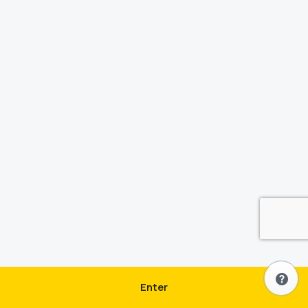
Enter