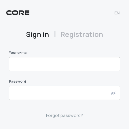
EN
|
Sign in
Registration
Your e-mail
Password
Forgot password?