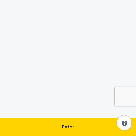
Enter