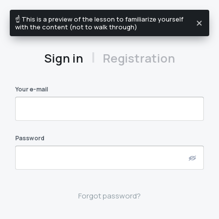
☝️ This is a preview of the lesson to familiarize yourself
EN
with the content (not to walk through)
|
Sign in
Registration
Your e-mail
Password
Forgot password?