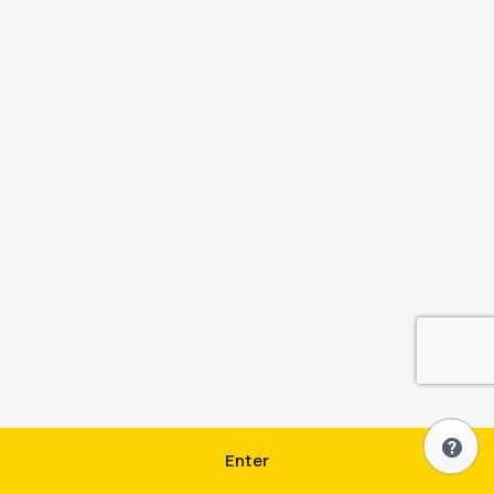
Enter