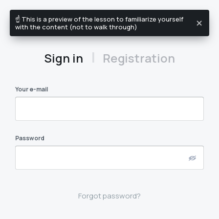
☝️ This is a preview of the lesson to familiarize yourself
EN
with the content (not to walk through)
|
Sign in
Registration
Your e-mail
Password
Forgot password?