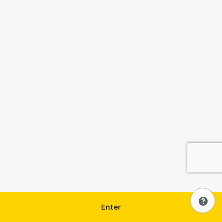
Enter