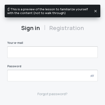
☝️ This is a preview of the lesson to familiarize yourself
EN
with the content (not to walk through)
|
Sign in
Registration
Your e-mail
Password
Forgot password?