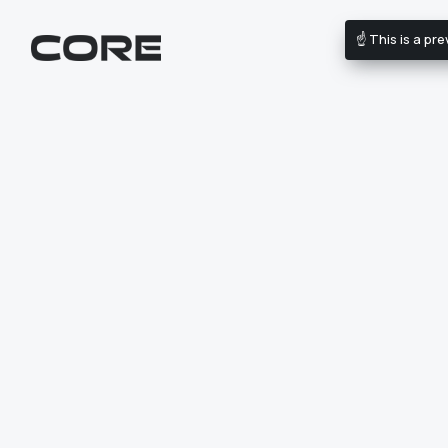
☝️ This is a p