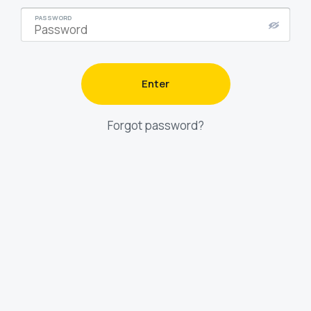
PASSWORD
Enter
Forgot password?