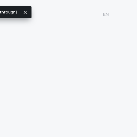
k through)
EN