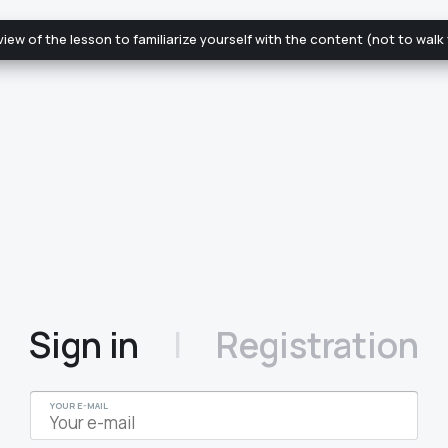
review of the lesson to familiarize yourself with the content (not to wal
|
Sign in
Registration
YOUR E-MAIL