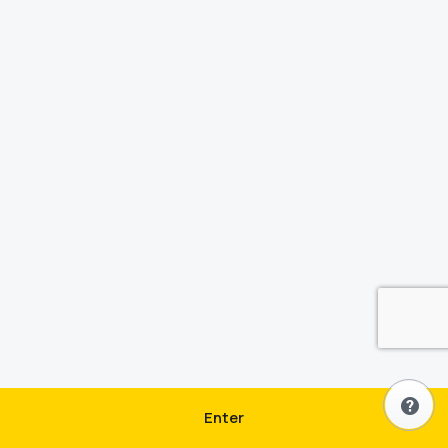
Enter