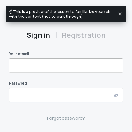
☝️ This is a preview of the lesson to familiarize yourself
EN
with the content (not to walk through)
|
Sign in
Registration
Your e-mail
Password
Forgot password?