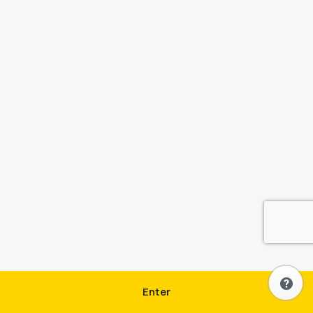
Enter