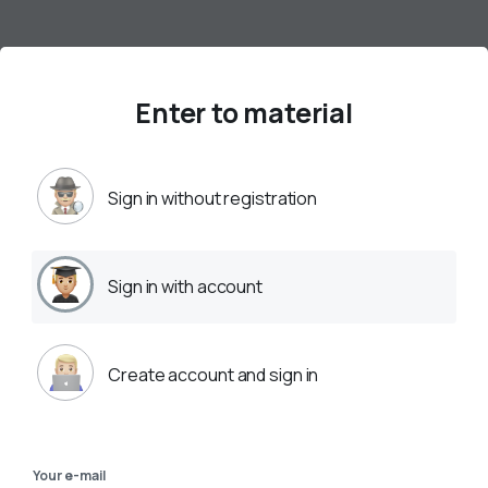
Enter to material
Sign in without registration
Sign in with account
Create account and sign in
Your e-mail