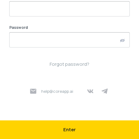
Password
Forgot password?
help@coreapp.ai
Enter