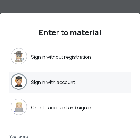
Enter to material
Sign in without registration
Sign in with account
Create account and sign in
Your e-mail