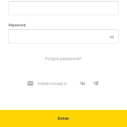
Password
Forgot password?
help@coreapp.ai
Enter