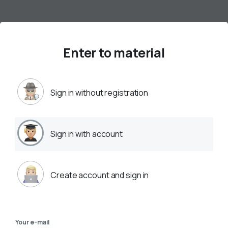
Enter to material
Sign in without registration
Sign in with account
Create account and sign in
Your e-mail