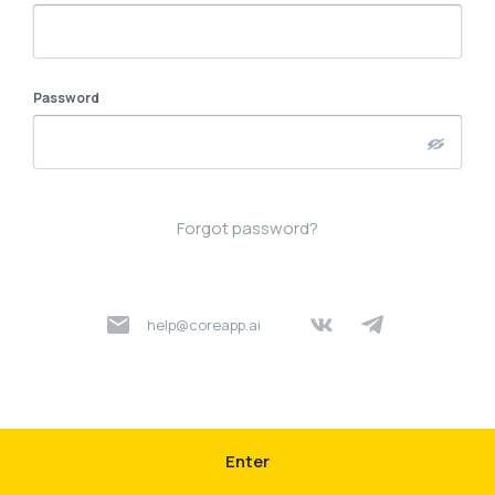
Password
Forgot password?
help@coreapp.ai
Enter